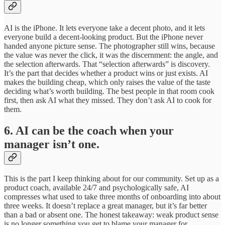
AI is the iPhone. It lets everyone take a decent photo, and it lets
everyone build a decent-looking product. But the iPhone never
handed anyone picture sense. The photographer still wins, because
the value was never the click, it was the discernment: the angle, and
the selection afterwards. That “selection afterwards” is discovery.
It’s the part that decides whether a product wins or just exists. AI
makes the building cheap, which only raises the value of the taste
deciding what’s worth building. The best people in that room cook
first, then ask AI what they missed. They don’t ask AI to cook for
them.
6. AI can be the coach when your
manager isn’t one.
This is the part I keep thinking about for our community. Set up as a
product coach, available 24/7 and psychologically safe, AI
compresses what used to take three months of onboarding into about
three weeks. It doesn’t replace a great manager, but it’s far better
than a bad or absent one. The honest takeaway: weak product sense
is no longer something you get to blame your manager for.