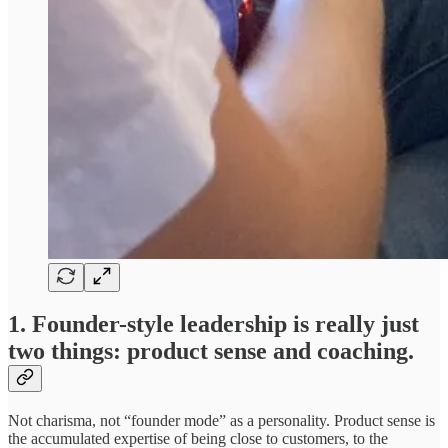
1. Founder-style leadership is really just
two things: product sense and coaching.
Not charisma, not “founder mode” as a personality. Product sense is
the accumulated expertise of being close to customers, to the