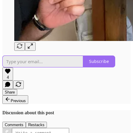
Subscribe
4
Share
Previous
Discussion about this post
Comments
Restacks