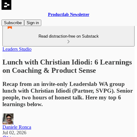
Productlab Newsletter
Subscribe
Sign in
Read distraction-free on Substack
Leaders Studio
Lunch with Christian Idiodi: 6 Learnings
on Coaching & Product Sense
Recap from an invite-only Leaderslab WA group
lunch with Christian Idiodi (Partner, SVPG). Senior
people, two hours of honest talk. Here my top 6
learnings below.
Daniele Ronca
Jul 02, 2026