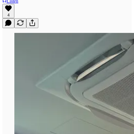
Listen
4