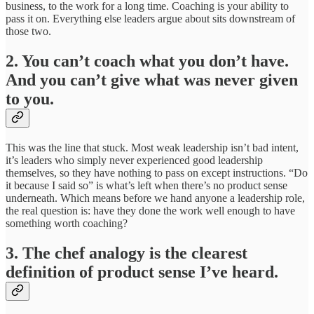
business, to the work for a long time. Coaching is your ability to
pass it on. Everything else leaders argue about sits downstream of
those two.
2. You can’t coach what you don’t have.
And you can’t give what was never given
to you.
This was the line that stuck. Most weak leadership isn’t bad intent,
it’s leaders who simply never experienced good leadership
themselves, so they have nothing to pass on except instructions. “Do
it because I said so” is what’s left when there’s no product sense
underneath. Which means before we hand anyone a leadership role,
the real question is: have they done the work well enough to have
something worth coaching?
3. The chef analogy is the clearest
definition of product sense I’ve heard.