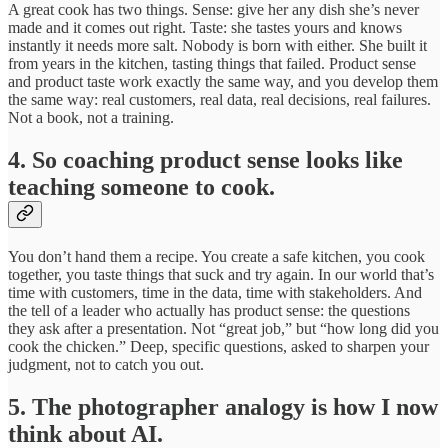
A great cook has two things. Sense: give her any dish she’s never
made and it comes out right. Taste: she tastes yours and knows
instantly it needs more salt. Nobody is born with either. She built it
from years in the kitchen, tasting things that failed. Product sense
and product taste work exactly the same way, and you develop them
the same way: real customers, real data, real decisions, real failures.
Not a book, not a training.
4. So coaching product sense looks like
teaching someone to cook.
You don’t hand them a recipe. You create a safe kitchen, you cook
together, you taste things that suck and try again. In our world that’s
time with customers, time in the data, time with stakeholders. And
the tell of a leader who actually has product sense: the questions
they ask after a presentation. Not “great job,” but “how long did you
cook the chicken.” Deep, specific questions, asked to sharpen your
judgment, not to catch you out.
5. The photographer analogy is how I now
think about AI.