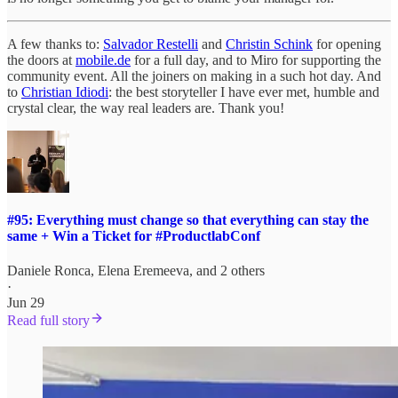
A few thanks to:
Salvador Restelli
and
Christin Schink
for opening
the doors at
mobile.de
for a full day, and to Miro for supporting the
community event. All the joiners on making in a such hot day. And
to
Christian Idiodi
: the best storyteller I have ever met, humble and
crystal clear, the way real leaders are. Thank you!
#95: Everything must change so that everything can stay the
same + Win a Ticket for #ProductlabConf
Daniele Ronca
,
Elena Eremeeva
, and 2 others
·
Jun 29
Read full story