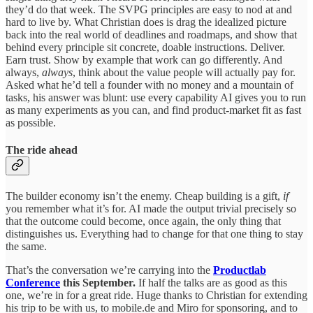
they’d do that week. The SVPG principles are easy to nod at and
hard to live by. What Christian does is drag the idealized picture
back into the real world of deadlines and roadmaps, and show that
behind every principle sit concrete, doable instructions. Deliver.
Earn trust. Show by example that work can go differently. And
always,
always
, think about the value people will actually pay for.
Asked what he’d tell a founder with no money and a mountain of
tasks, his answer was blunt: use every capability AI gives you to run
as many experiments as you can, and find product-market fit as fast
as possible.
The ride ahead
The builder economy isn’t the enemy. Cheap building is a gift,
if
you remember what it’s for. AI made the output trivial precisely so
that the outcome could become, once again, the only thing that
distinguishes us. Everything had to change for that one thing to stay
the same.
That’s the conversation we’re carrying into the
Productlab
Conference
this September.
If half the talks are as good as this
one, we’re in for a great ride. Huge thanks to Christian for extending
his trip to be with us, to mobile.de and Miro for sponsoring, and to