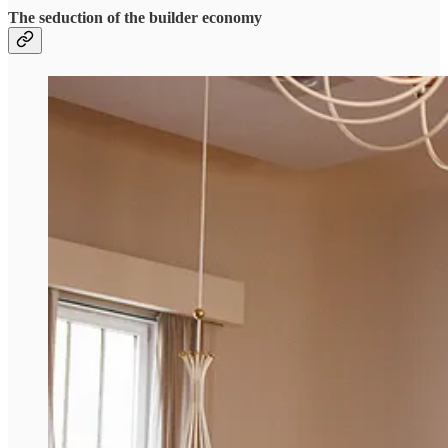
The seduction of the builder economy