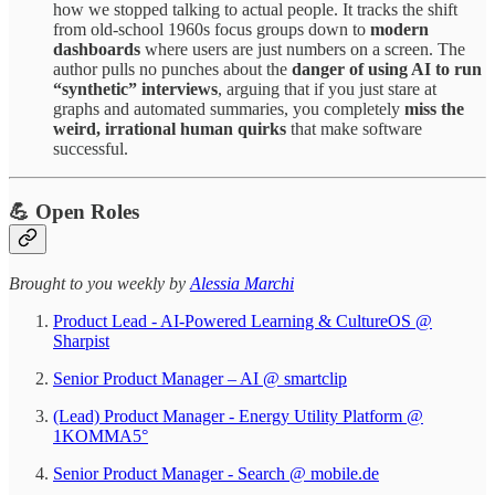
how we stopped talking to actual people. It tracks the shift
from old-school 1960s focus groups down to
modern
dashboards
where users are just numbers on a screen. The
author pulls no punches about the
danger of using AI to run
“synthetic” interviews
, arguing that if you just stare at
graphs and automated summaries, you completely
miss the
weird, irrational human quirks
that make software
successful.
💪 Open Roles
Brought to you weekly by
Alessia Marchi​
Product Lead - AI-Powered Learning & CultureOS @
Sharpist
Senior Product Manager – AI @ smartclip
(Lead) Product Manager - Energy Utility Platform @
1KOMMA5°
Senior Product Manager - Search @ mobile.de