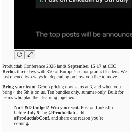
Productlab Conference 2026 lands
September 15-17 at CIC
Berlin
: three days with 350 of Europe’s senior product leaders. We
just opened two ways in, depending on how you like to move.
Bring your team.
Group pricing now starts at 3, and when you
bring 4 the 5th is on us. Ten bundles only, summer-only. Built for
teams who plan their learning together.
No L&D budget? Win your seat.
Post on LinkedIn
before
July 5
, tag
@Productlab
, add
#ProductlabConf
, and share one reason you’re
coming.