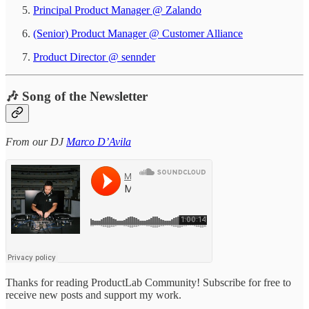
Principal Product Manager @ Zalando
(Senior) Product Manager @ Customer Alliance
Product Director @ sennder
🎶 Song of the Newsletter
From our DJ
Marco D’Avila
Thanks for reading ProductLab Community! Subscribe for free to
receive new posts and support my work.