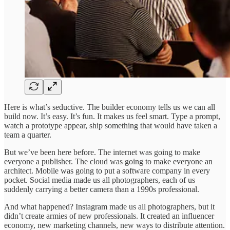
Here is what’s seductive. The builder economy tells us we can all
build now. It’s easy. It’s fun. It makes us feel smart. Type a prompt,
watch a prototype appear, ship something that would have taken a
team a quarter.
But we’ve been here before. The internet was going to make
everyone a publisher. The cloud was going to make everyone an
architect. Mobile was going to put a software company in every
pocket. Social media made us all photographers, each of us
suddenly carrying a better camera than a 1990s professional.
And what happened? Instagram made us all photographers, but it
didn’t create armies of new professionals. It created an influencer
economy, new marketing channels, new ways to distribute attention.