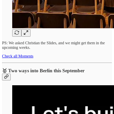
PS: We asked Christian the Slides, and we might get them in the
upcoming weeks.
Check all Moments
🥇 Two ways into Berlin this September