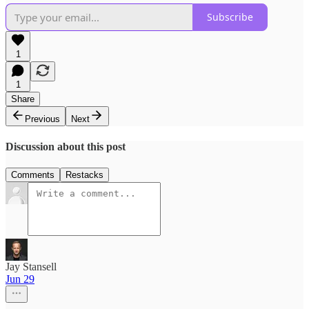
Subscribe
1
1
Share
Previous
Next
Discussion about this post
Comments
Restacks
Jay Stansell
Jun 29