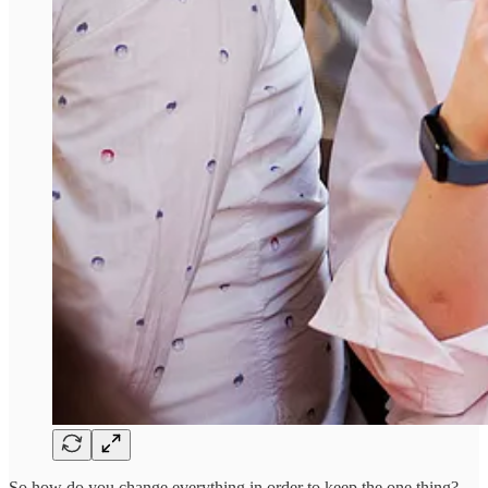
So how do you change everything in order to keep the one thing?