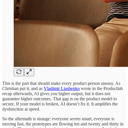
This is the part that should make every product person uneasy. As
Christian put it, and as
Vladimir Liashenko
wrote in the Productlab
recap afterwards, AI gives you higher output, but it does not
guarantee higher outcomes. That gap is on the product model to
secure. If your model is broken, AI doesn’t fix it. It amplifies the
dysfunction at speed.
So the aftermath is strange: everyone
seems
smart, everyone is
moving fast, the prototypes are flowing ten and twenty and thirty in