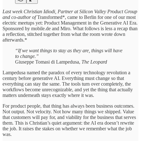
Last week Christian Idiodi, Partner at Silicon Valley Product Group
and co-author of
Transformed*, came to Berlin for one of our most
electric meetups yet: Product Management in the Generative AI Era.
Sponsored by mobile.de and Miro. What follows is less a recap than
a reflection, stitched together from what the room wrote down
afterwards.*
“If we want things to stay as they are, things will have
to change.”
Giuseppe Tomasi di Lampedusa,
The Leopard
Lampedusa named the paradox of every technology revolution a
century before generative AI. Everything must change so that
everything can stay the same. The tools turn over completely, the
workflows become unrecognizable, and yet the thing that actually
matters underneath stays exactly where it was.
For product people, that thing has always been business outcomes.
Not output. Not velocity. Not how many things we shipped. Value
that customers will pay for, and viability for the business that serves
them. This is Christian’s quiet argument: the AI era doesn’t rewrite
the job. It raises the stakes on whether we remember what the job
was.