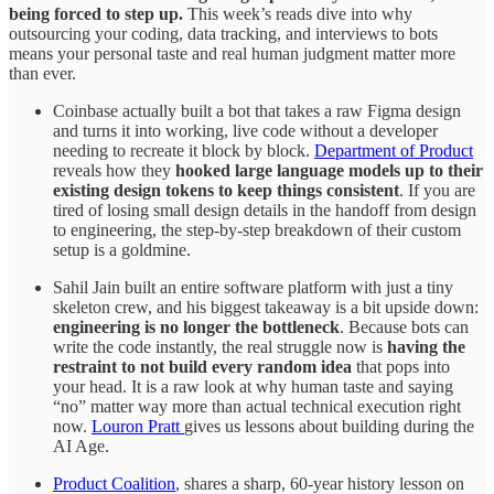
being forced to step up.
This week’s reads dive into why
outsourcing your coding, data tracking, and interviews to bots
means your personal taste and real human judgment matter more
than ever.
Coinbase actually built a bot that takes a raw Figma design
and turns it into working, live code without a developer
needing to recreate it block by block.
Department of Product
reveals how they
hooked large language models up to their
existing design tokens to keep things consistent
. If you are
tired of losing small design details in the handoff from design
to engineering, the step-by-step breakdown of their custom
setup is a goldmine.
Sahil Jain built an entire software platform with just a tiny
skeleton crew, and his biggest takeaway is a bit upside down:
engineering is no longer the bottleneck
. Because bots can
write the code instantly, the real struggle now is
having the
restraint to not build every random idea
that pops into
your head. It is a raw look at why human taste and saying
“no” matter way more than actual technical execution right
now.
Louron Pratt
gives us lessons about building during the
AI Age.
Product Coalition
, shares a sharp, 60-year history lesson on