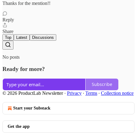
Thanks for the mention!!
Reply
Share
Top
Latest
Discussions
No posts
Ready for more?
Subscribe
© 2026 ProductLab Newsletter
·
Privacy
∙
Terms
∙
Collection notice
Start your Substack
Get the app