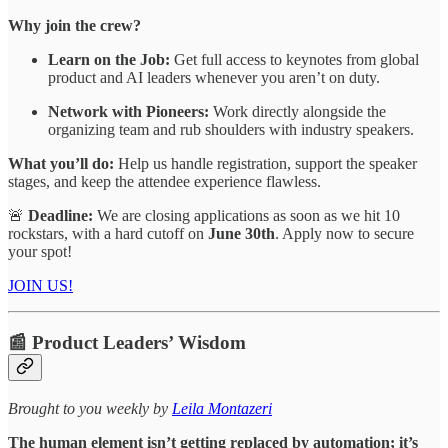
Why join the crew?
Learn on the Job:
Get full access to keynotes from global
product and AI leaders whenever you aren’t on duty.
Network with Pioneers:
Work directly alongside the
organizing team and rub shoulders with industry speakers.
What you’ll do:
Help us handle registration, support the speaker
stages, and keep the attendee experience flawless.
🚨
Deadline:
We are closing applications as soon as we hit 10
rockstars, with a hard cutoff on
June 30th
. Apply now to secure
your spot!
JOIN US!
📰 Product Leaders’ Wisdom
​​​​​Brought to you weekly by
Leila Montazeri
The human element isn’t getting replaced by automation; it’s