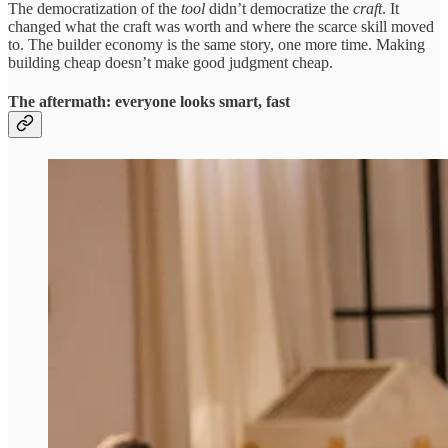
The democratization of the
tool
didn’t democratize the
craft
. It
changed what the craft was worth and where the scarce skill moved
to. The builder economy is the same story, one more time. Making
building cheap doesn’t make good judgment cheap.
The aftermath: everyone looks smart, fast