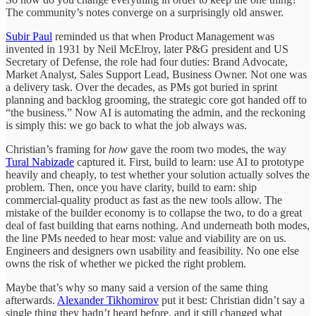
The community’s notes converge on a surprisingly old answer.
Subir Paul
reminded us that when Product Management was
invented in 1931 by Neil McElroy, later P&G president and US
Secretary of Defense, the role had four duties: Brand Advocate,
Market Analyst, Sales Support Lead, Business Owner. Not one was
a delivery task. Over the decades, as PMs got buried in sprint
planning and backlog grooming, the strategic core got handed off to
“the business.” Now AI is automating the admin, and the reckoning
is simply this: we go back to what the job always was.
Christian’s framing for
how
gave the room two modes, the way
Tural Nabizade
captured it. First, build to learn: use AI to prototype
heavily and cheaply, to test whether your solution actually solves the
problem. Then, once you have clarity, build to earn: ship
commercial-quality product as fast as the new tools allow. The
mistake of the builder economy is to collapse the two, to do a great
deal of fast building that earns nothing. And underneath both modes,
the line PMs needed to hear most: value and viability are on us.
Engineers and designers own usability and feasibility. No one else
owns the risk of whether we picked the right problem.
Maybe that’s why so many said a version of the same thing
afterwards.
Alexander Tikhomirov
put it best: Christian didn’t say a
single thing they hadn’t heard before, and it still changed what