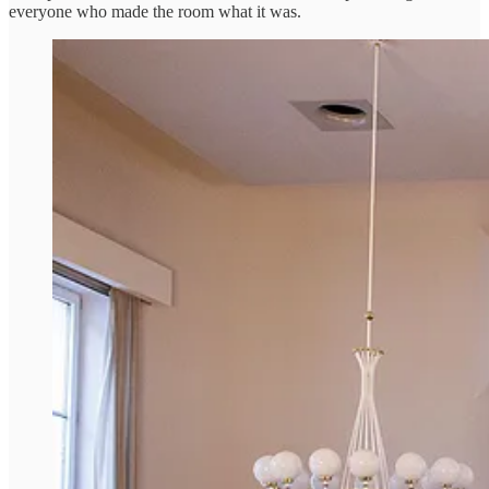
everyone who made the room what it was.