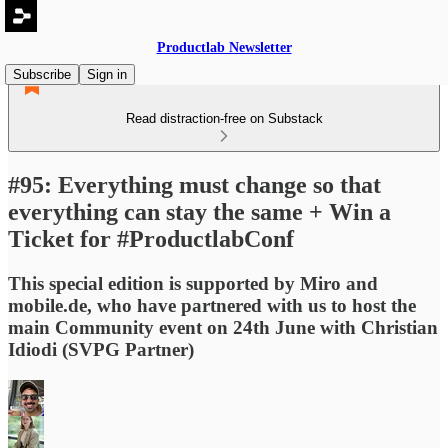
Productlab Newsletter
Subscribe
Sign in
Read distraction-free on Substack
#95: Everything must change so that
everything can stay the same + Win a
Ticket for #ProductlabConf
This special edition is supported by Miro and
mobile.de, who have partnered with us to host the
main Community event on 24th June with Christian
Idiodi (SVPG Partner)