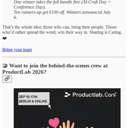
One winner takes the full bundle free (AI-Craft Day +
Conference Day).
Ten runners-up get €100 off. Winners announced July
6.
That’s the whole idea: those who can, bring their people. Those
who’d rather spread the word, win their way in. Sharing is Caring.
❤️
Bring your team
🤝 Want to join the behind-the-scenes crew at
ProductLab 2026?