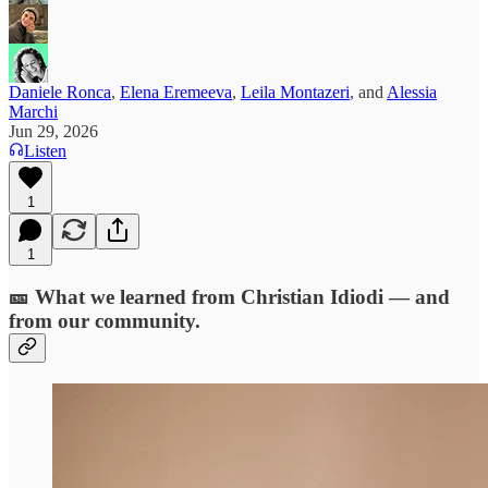
Daniele Ronca
,
Elena Eremeeva
,
Leila Montazeri
, and
Alessia
Marchi
Jun 29, 2026
Listen
1
1
🎫 What we learned from Christian Idiodi — and
from our community.