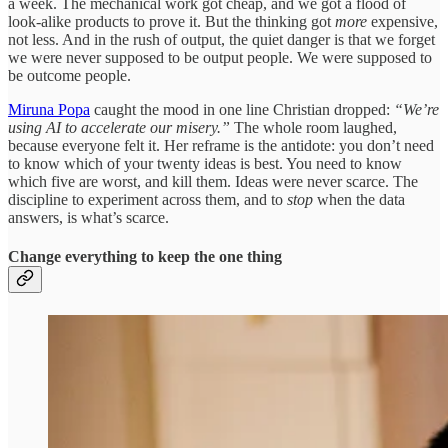
a week. The mechanical work got cheap, and we got a flood of
look-alike products to prove it. But the thinking got
more
expensive,
not less. And in the rush of output, the quiet danger is that we forget
we were never supposed to be output people. We were supposed to
be outcome people.
Miruna Popa
caught the mood in one line Christian dropped:
“We’re
using AI to accelerate our misery.”
The whole room laughed,
because everyone felt it. Her reframe is the antidote: you don’t need
to know which of your twenty ideas is best. You need to know
which five are worst, and kill them. Ideas were never scarce. The
discipline to experiment across them, and to
stop
when the data
answers, is what’s scarce.
Change everything to keep the one thing