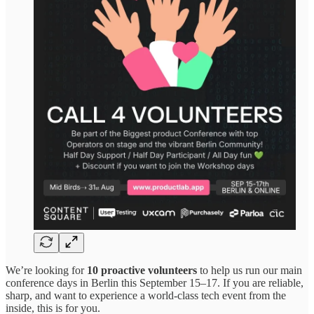
We’re looking for
10 proactive volunteers
to help us run our main
conference days in Berlin this September 15–17. If you are reliable,
sharp, and want to experience a world-class tech event from the
inside, this is for you.