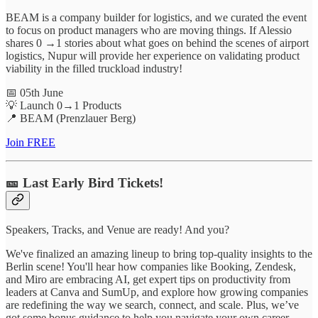
BEAM is a company builder for logistics, and we curated the event
to focus on product managers who are moving things. If Alessio
shares 0 →1 stories about what goes on behind the scenes of airport
logistics, Nupur will provide her experience on validating product
viability in the filled truckload industry!
📅 05th June
💡 Launch 0→1 Products
📍 BEAM (Prenzlauer Berg)
Join FREE
🎫 Last Early Bird Tickets!
Speakers, Tracks, and Venue are ready! And you?
We've finalized an amazing lineup to bring top-quality insights to the
Berlin scene! You'll hear how companies like Booking, Zendesk,
and Miro are embracing AI, get expert tips on productivity from
leaders at Canva and SumUp, and explore how growing companies
are redefining the way we search, connect, and scale. Plus, we’ve
got some bonus guidance to help you navigate your own career