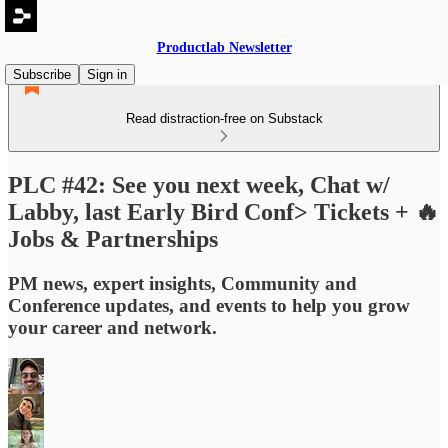
Productlab Newsletter
Subscribe
Sign in
Read distraction-free on Substack
PLC #42: See you next week, Chat w/
Labby, last Early Bird Conf> Tickets + 🔥
Jobs & Partnerships
PM news, expert insights, Community and
Conference updates, and events to help you grow
your career and network.