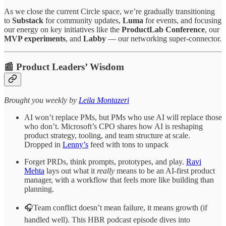
As we close the current Circle space, we’re gradually transitioning
to
Substack
for community updates,
Luma
for events, and focusing
our energy on key initiatives like the
ProductLab Conference
, our
MVP experiments
, and
Labby
— our networking super-connector.
📰 Product Leaders’ Wisdom
​​​​​Brought you weekly by
Leila Montazeri
AI won’t replace PMs, but PMs who use AI will replace those
who don’t. Microsoft’s CPO shares how AI is reshaping
product strategy, tooling, and team structure at scale.
Dropped in
Lenny’s
feed with tons to unpack
Forget PRDs, think prompts, prototypes, and play.
Ravi
Mehta
lays out what it
really
means to be an AI-first product
manager, with a workflow that feels more like building than
planning.
🎧Team conflict doesn’t mean failure, it means growth (if
handled well). This HBR podcast episode dives into