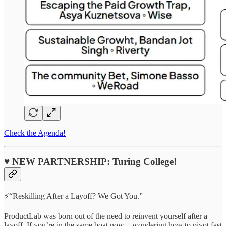
Check the Agenda!
♥ NEW PARTNERSHIP: Turing College!
⚡“Reskilling After a Layoff? We Got You.”
ProductLab was born out of the need to reinvent yourself after a
layoff. If you’re in the same boat now—wondering how to pivot fast