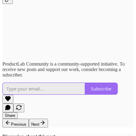
ProductLab Community is a community-supported initiative. To
receive new posts and support our work, consider becoming a
subscriber.
Subscribe
Share
Previous
Next