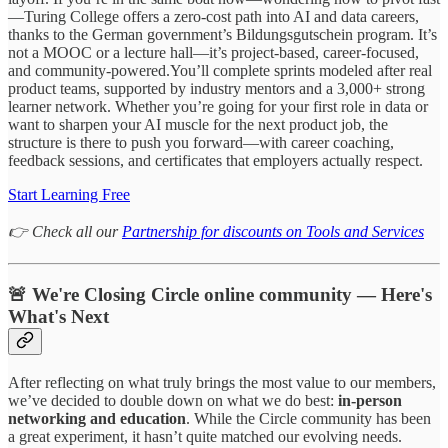
—Turing College offers a zero-cost path into AI and data careers,
thanks to the German government’s Bildungsgutschein program. It’s
not a MOOC or a lecture hall—it’s project-based, career-focused,
and community-powered.You’ll complete sprints modeled after real
product teams, supported by industry mentors and a 3,000+ strong
learner network. Whether you’re going for your first role in data or
want to sharpen your AI muscle for the next product job, the
structure is there to push you forward—with career coaching,
feedback sessions, and certificates that employers actually respect.
Start Learning Free
👉 Check all our
Partnership for discounts on Tools and Services
🚨 We're Closing Circle online community — Here's
What's Next
After reflecting on what truly brings the most value to our members,
we’ve decided to double down on what we do best:
in-person
networking and education
. While the Circle community has been
a great experiment, it hasn’t quite matched our evolving needs.