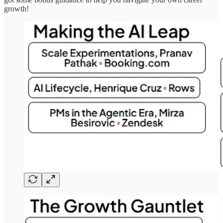
growth!