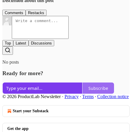
Discussion about this post
Comments
Restacks
Top
Latest
Discussions
No posts
Ready for more?
Subscribe
© 2026 ProductLab Newsletter
·
Privacy
∙
Terms
∙
Collection notice
Start your Substack
Get the app