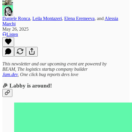
Daniele Ronca
,
Leila Montazeri
,
Elena Eremeeva
, and
Alessia
Marchi
May 26, 2025
Listen
This newsletter and our upcoming event are powered by
BEAM, The logistics startup company builder
Jam.dev
, One click bug reports devs love
🎉 Labby is around!