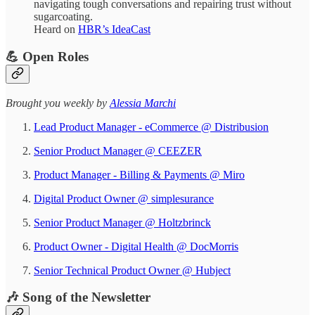
navigating tough conversations and repairing trust without
sugarcoating.
Heard on
HBR’s IdeaCast
💪 Open Roles
​​​​​Brought you weekly by
Alessia Marchi​
Lead Product Manager - eCommerce @ Distribusion
Senior Product Manager @ CEEZER
Product Manager - Billing & Payments @ Miro
Digital Product Owner @ simplesurance
Senior Product Manager @ Holtzbrinck
Product Owner - Digital Health @ DocMorris
Senior Technical Product Owner @ Hubject
​🎶 Song of the Newsletter