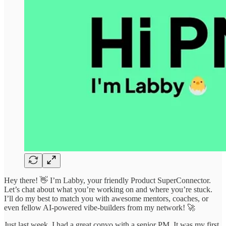
Hey there! 👋 I’m Labby, your friendly Product SuperConnector.
Let’s chat about what you’re working on and where you’re stuck.
I’ll do my best to match you with awesome mentors, coaches, or
even fellow AI-powered vibe-builders from my network! 🚀
Just last week, I had a great convo with a senior PM. It was my first