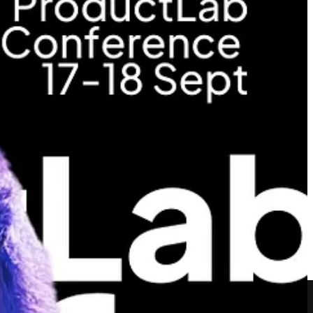
irza Besirovic
(Zendesk), who will share insights on how to take
ent to a Product Specialist role in her talk.