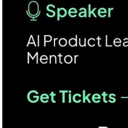
BEAM is a company builder for logistics, and we curated the event to
Nupur will provide her experience on validating product viability in th
📅 05th June