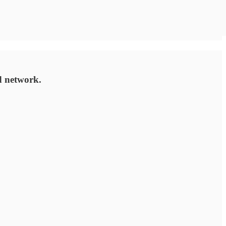
d network.