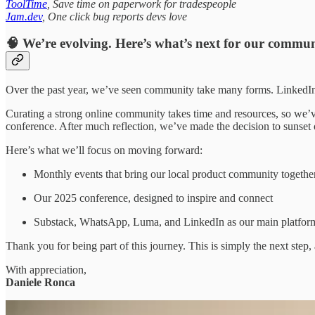
ToolTime
, Save time on paperwork for tradespeople
Jam.dev
, One click bug reports devs love
🧠 We’re evolving. Here’s what’s next for our commun
Over the past year, we’ve seen community take many forms. LinkedIn 
Curating a strong online community takes time and resources, so we’
conference. After much reflection, we’ve made the decision to sunset
Here’s what we’ll focus on moving forward:
Monthly events that bring our local product community togethe
Our 2025 conference, designed to inspire and connect
Substack, WhatsApp, Luma, and LinkedIn as our main platforms
Thank you for being part of this journey. This is simply the next st
With appreciation,
Daniele Ronca