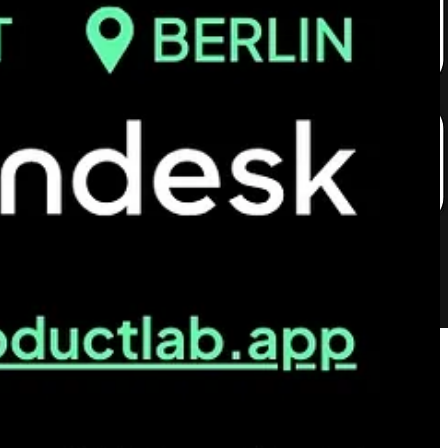
1 stories about what goes on behind the scenes of airport logistics,