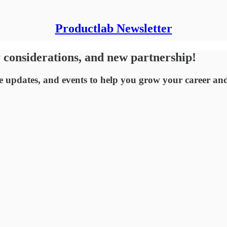
Productlab Newsletter
considerations, and new partnership!
 updates, and events to help you grow your career an