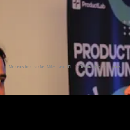
Moments from our last Miles event. Thanks Tetiana Mets for the 📸🙏