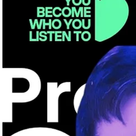
Our flagship event is on September 17 and 18. We have selected two 
Human in the Loop: PMs in the Agentic Era, while 👩‍🔬
Liza Mello
(S
GET EARLY BIRD TILL 31.05
🚨 MAY EVENT IS POSTPONED
Welcome Katarzyna Malolepszy & Alexandru Dorobantu