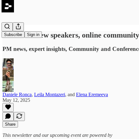
PLC #40: New speakers, online community 
Subscribe
Sign in
PM news, expert insights, Community and Conference
Daniele Ronca
,
Leila Montazeri
, and
Elena Eremeeva
May 12, 2025
Share
This newsletter and our upcoming event are powered by