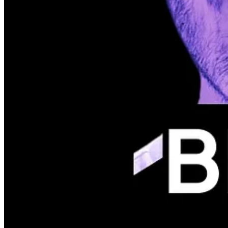
We are all set for our next event; however, for technical reasons, we 
📅 POSTPONED (will communicate in the next newsletter)
💡 Fintech implementations
📍 ToolTime (Friedrichshain)
Join May Event!
Welcome Nupur Dhar