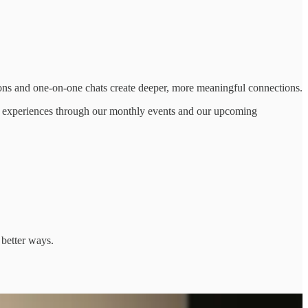
ons and one-on-one chats create deeper, more meaningful connections.
on experiences through our monthly events and our upcoming
 better ways.