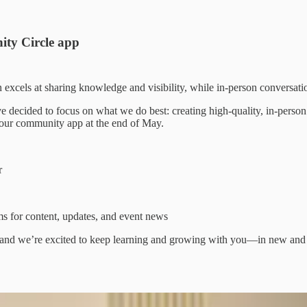
ity Circle app
excels at sharing knowledge and visibility, while in-person conversati
ve decided to focus on what we do best: creating high-quality, in-pers
 our community app at the end of May.
r
 for content, updates, and event news
ep, and we’re excited to keep learning and growing with you—in new and