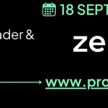
 focus on product managers who are moving things. If Alessio shares 0 →
e filled truckload industry!