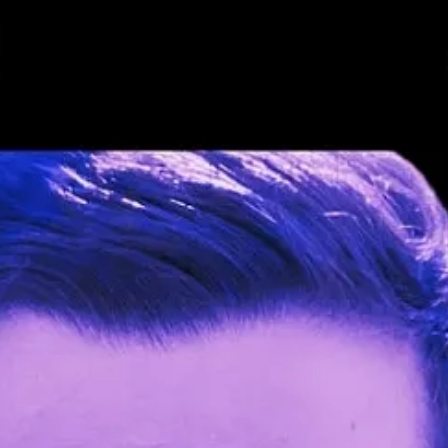
new speakers for the AI track and the Productivity track. Welcome ✨
M
umup) will focus on her experience and the results of promoting a CS ag