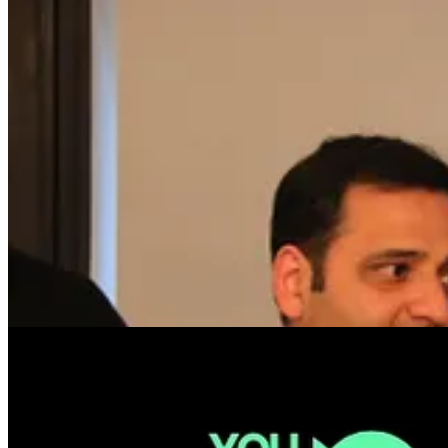
🎫 NEW SPEAKERS