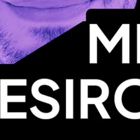
have to postpone the event (and the lineup may change).