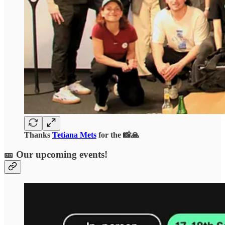
Thanks
Tetiana Mets
for the 📸🙏
🎫 Our upcoming events!