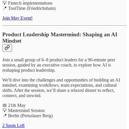
💡 Fintech implementations
📍 ToolTime (Friedrichshain)
Join May Event!
Product Leadership Mastermind: Shaping an AI
Mindset
Join a small group of 6–8 product leaders for a 90-minute peer
session, guided by an executive coach, to explore how AI is
reshaping product leadership.
We'll dive into the challenges and opportunities of building an AI
mindset, examining workflows, team expectations, and cultural
shifts. After the session, we’ll share a relaxed dinner to reflect,
connect, and unwind.
📅 21th May
💡 Mastermind Session
📍 Berlin (Prenzlauer Berg)
2 Spots Left