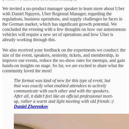
We invited a no-product manager speaker to learn more about Uber
with Daniel Nguyen, Uber Regional Manager, regarding the
regulations, business operations, and supply challenges he faces in
the German market, which has significant growth potential. We
concluded the evening with a few thoughts on how our autonomous
vehicles will require a new set of operations and how Uber is
already working through this.
We also received your feedback on the experiments we conduct: the
size of the event, speakers, seniority, tickets, and membership, to
improve our events, reduce the no-show rates for meetups, and gain
hands-on insights on stage. So far, we are excited to share what the
community loved the most!
The format was kind of new for this type of event, but
that was exactly what enabled attendees to actively
communicate with each other and with the speakers.
After all, it didn’t feel like an official professional meet-
up, rather a warm and light meeting with old friends :)
Daniel Zherenkov