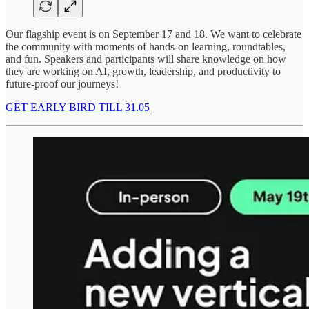
Our flagship event is on September 17 and 18. We want to celebrate
the community with moments of hands-on learning, roundtables,
and fun. Speakers and participants will share knowledge on how
they are working on AI, growth, leadership, and productivity to
future-proof our journeys!
GET EARLY BIRD TILL 31.05