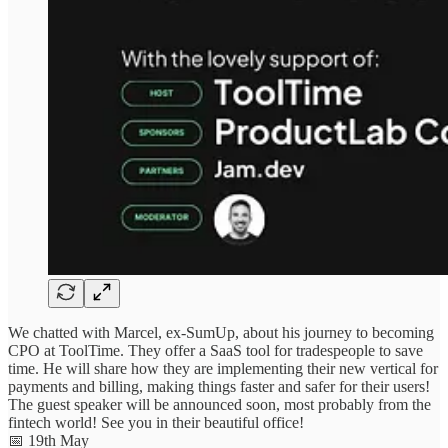
We chatted with Marcel, ex-SumUp, about his journey to becoming
CPO at ToolTime. They offer a SaaS tool for tradespeople to save
time. He will share how they are implementing their new vertical for
payments and billing, making things faster and safer for their users!
The guest speaker will be announced soon, most probably from the
fintech world! See you in their beautiful office!
📅 19th May