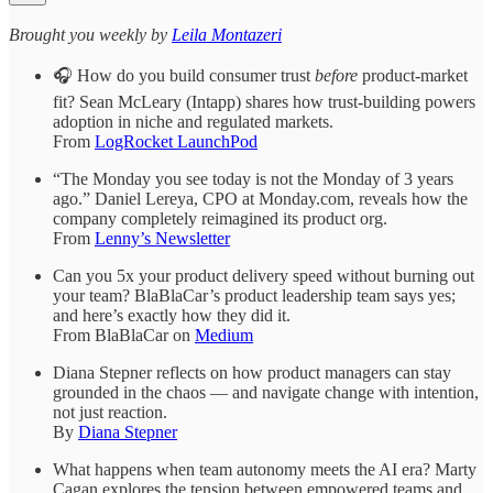
​​​​​Brought you weekly by
Leila Montazeri
🎧 How do you build consumer trust
before
product-market
fit? Sean McLeary (Intapp) shares how trust-building powers
adoption in niche and regulated markets.
From
​LogRocket LaunchPod​
“The Monday you see today is not the Monday of 3 years
ago.” Daniel Lereya, CPO at Monday.com, reveals how the
company completely reimagined its product org.
From ​
Lenny’s Newsletter
Can you 5x your product delivery speed without burning out
your team? BlaBlaCar’s product leadership team says yes;
and here’s exactly how they did it.
From ​BlaBlaCar on
Medium​
Diana Stepner reflects on how product managers can stay
grounded in the chaos — and navigate change with intention,
not just reaction.
By ​
Diana Stepner​
What happens when team autonomy meets the AI era? Marty
Cagan explores the tension between empowered teams and