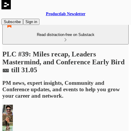
Productlab Newsletter
Subscribe
Sign in
Read distraction-free on Substack
PLC #39: Miles recap, Leaders
Mastermind, and Conference Early Bird
🎫 till 31.05
PM news, expert insights, Community and
Conference updates, and events to help you grow
your career and network.