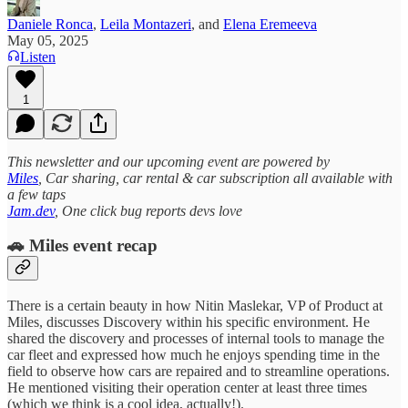
Daniele Ronca
,
Leila Montazeri
, and
Elena Eremeeva
May 05, 2025
Listen
1
This newsletter and our upcoming event are powered by
Miles
, Car sharing, car rental & car subscription all available with
a few taps
Jam.dev
, One click bug reports devs love
🚗 Miles event recap
There is a certain beauty in how Nitin Maslekar, VP of Product at
Miles, discusses Discovery within his specific environment. He
shared the discovery and processes of internal tools to manage the
car fleet and expressed how much he enjoys spending time in the
field to observe how cars are repaired and to streamline operations.
He mentioned visiting their operation center at least three times
(which we think is a cool idea, actually!).