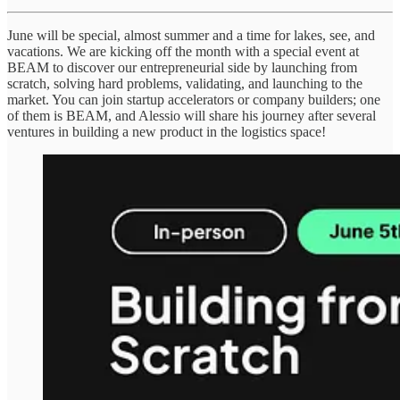
June will be special, almost summer and a time for lakes, see, and
vacations. We are kicking off the month with a special event at
BEAM to discover our entrepreneurial side by launching from
scratch, solving hard problems, validating, and launching to the
market. You can join startup accelerators or company builders; one
of them is BEAM, and Alessio will share his journey after several
ventures in building a new product in the logistics space!