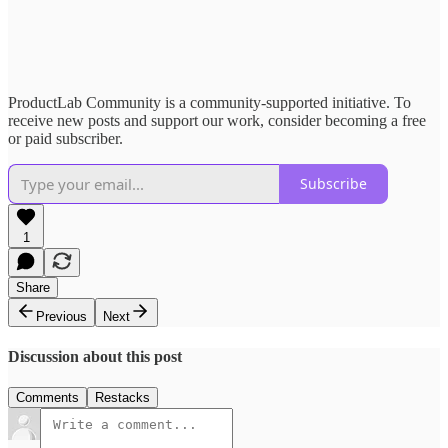
ProductLab Community is a community-supported initiative. To
receive new posts and support our work, consider becoming a free
or paid subscriber.
Subscribe
1
Share
Previous
Next
Discussion about this post
Comments
Restacks