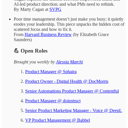
AI-led product direction; and what PMs need to rethink.
By ​Marty Cagan at
SVPG
Poor time management doesn’t just make you busy; it quietly
erodes your leadership. This piece unpacks the hidden cost of
scattered focus and how to fix it.
From ​
Harvard Business Review
(by Elizabeth Grace
Saunders)​
💪 Open Roles
​​​​​Brought you weekly by
Alessia Marchi​
Product Manager @ Sphaira
Product Owner - Digital Health @ DocMorris
Senior Automations Product Manager @ Contentful
Product Manager @ doinstruct
Senior Product Marketing Manager - Voice @ DeepL
VP Product Management @ Babbel