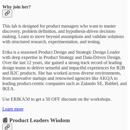
Why join her?
This lab is designed for product managers who want to master
discovery, problem definition, and hypothesis-driven decision-
making. Learn to move beyond assumptions and validate solutions
with structured research, experimentation, and testing.
Erika is a seasoned Product Design and Strategic Design Leader
with deep expertise in Product Strategy and Data-Driven Design.
Over the last 12 years, she gained a strong track record of leading
design teams to deliver senseful and impactful experiences for B2B
and B2C products. She has worked across diverse environments,
from innovative startups and renowned agencies like AKQA to
leading product-centric companies such as Zalando SE, Babbel, and
IKEA.
Use ERIKA50 to get a 50 OFF discount on the workshops.
Learn more
📰 Product Leaders Wisdom