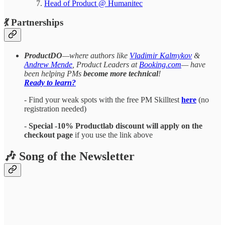
Head of Product @ Humanitec
​​​​​​💃 Partnerships
ProductDO
—where authors like
Vladimir Kalmykov
&
Andrew Mende
, Product Leaders at
Booking.com
— have
been helping PMs
become more technical
!
Ready to learn?
- Find your weak spots with the free PM Skilltest
here
(no
registration needed)
-
Special -10% Productlab discount will apply on the
checkout page
if you use the link above
🎶 Song of the Newsletter