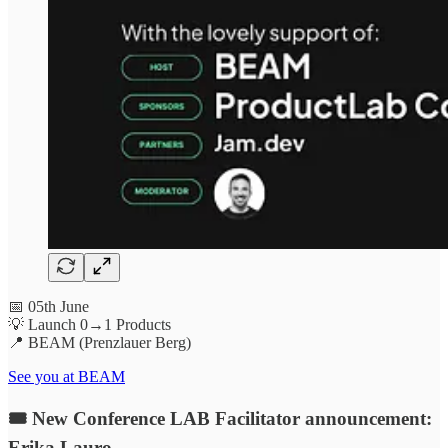
📅 05th June
💡 Launch 0→1 Products
📍 BEAM (Prenzlauer Berg)
See you at BEAM
🎟 New Conference LAB Facilitator announcement:
Erika Lauro