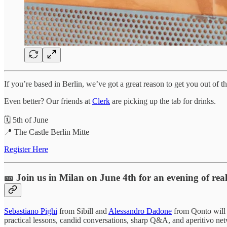
If you’re based in Berlin, we’ve got a great reason to get you out of
Even better? Our friends at
Clerk
are picking up the tab for drinks.
🗓️ 5th of June
📍 The Castle Berlin Mitte
Register Here
🎫 Join us in Milan on June 4th for an evening of real
Sebastiano Pighi
from Sibill and
Alessandro Dadone
from Qonto will 
practical lessons, candid conversations, sharp Q&A, and aperitivo ne