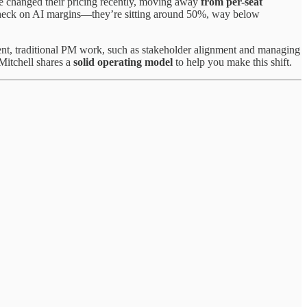
e changed their pricing recently, moving away
from per-seat
y check on AI margins—they’re sitting around 50%, way below
ent, traditional PM work, such as stakeholder alignment and managing
 Mitchell shares a
solid operating model
to help you make this shift.