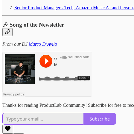
Senior Product Manager - Tech, Amazon Music AI and Person
🎶 Song of the Newsletter
From our DJ
Marco D’Avila
Thanks for reading ProductLab Community! Subscribe for free to rec
Subscribe