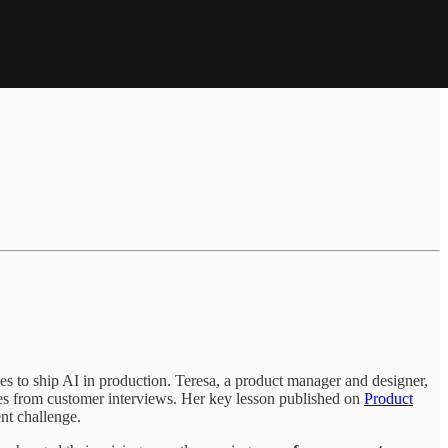
kes to ship AI in production. Teresa, a product manager and designer,
rees from customer interviews. Her key lesson published on
Product
ent challenge.