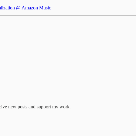
alization @ Amazon Music
eive new posts and support my work.