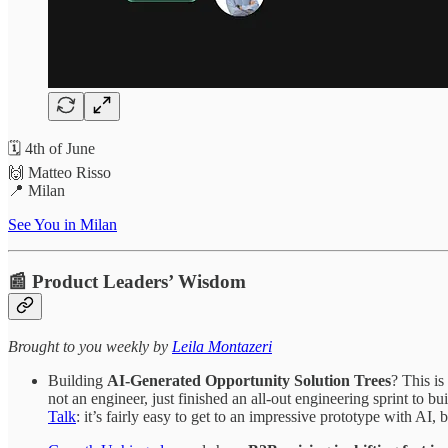
🗓️ 4th of June
🙌 Matteo Risso
📍 Milan
See You in Milan
📰 Product Leaders’ Wisdom
​​​​​Brought to you weekly by
Leila Montazeri
Building
AI-Generated Opportunity Solution Trees
? This is
not an engineer, just finished an all-out engineering sprint to
Talk
: it’s fairly easy to get to an impressive prototype with AI,