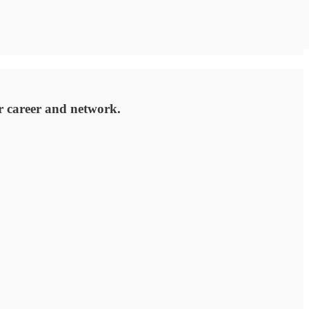
r career and network.