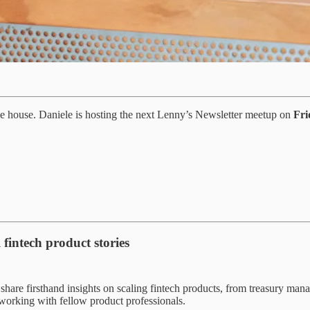
 the house. Daniele is hosting the next Lenny’s Newsletter meetup on
Fri
 fintech product stories
share firsthand insights on scaling fintech products, from treasury ma
tworking with fellow product professionals.