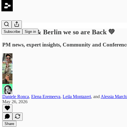
#90: Milan & Berlin we so are Back 💚
Subscribe
Sign in
PM news, expert insights, Community and Conference 
Daniele Ronca
,
Elena Eremeeva
,
Leila Montazeri
, and
Alessia March
May 26, 2026
Share