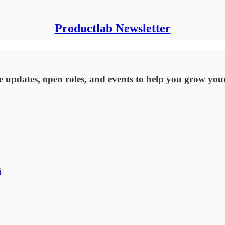
Productlab Newsletter
updates, open roles, and events to help you grow you
i