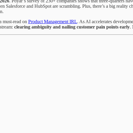
 2026
. Poyar’s survey of 230+ companies shows that three-quarters hav
ven Salesforce and HubSpot are scrambling. Plus, there’s a big realit
n.
 a must-read on
Product Management IRL
. As AI accelerates developm
pstream:
clearing ambiguity and nailing customer pain points early
.