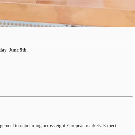
day, June 5th
.
nagement to onboarding across eight European markets. Expect