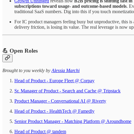
Growth Unhinged
reveals how
B2B pricing is shifting fast in
subscriptions toward usage- and outcome-based models
. E
traditional SaaS numbers. Dig into this if you touch monetizatio
For IC product managers feeling busy but unproductive, this is
delivery friction, is losing its value. The real leverage is now u
💪 Open Roles
Brought to you weekly by
Alessia Marchi​
Head of Product - Europe Fleet @ Corpay
Sr. Manager of Product - Search and Cache @ Tripstack
Product Manager - Conversational AI @ Riverty
Head of Product - HealthTech @ Famedly
Senior Product Manager - Matching Platform @ Aroundhome
Head of Product @ tandem