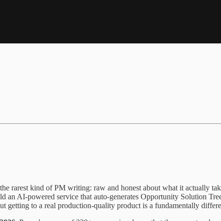
 the rarest kind of PM writing: raw and honest about what it actually ta
 build an AI-powered service that auto-generates Opportunity Solution T
 but getting to a real production-quality product is a fundamentally differ