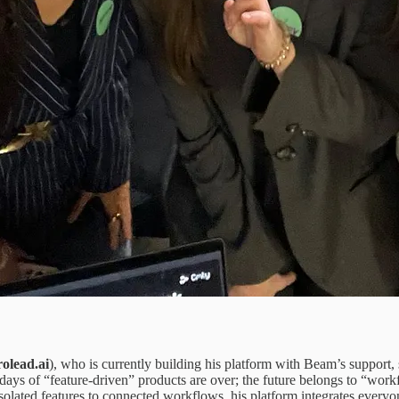
olead.ai
), who is currently building his platform with Beam’s support
e days of “feature-driven” products are over; the future belongs to “
m isolated features to connected workflows, his platform integrates everyo