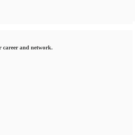
r career and network.