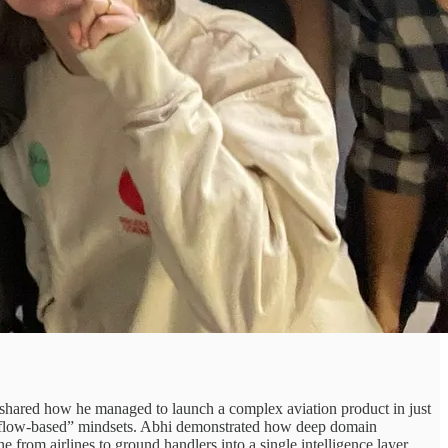
, shared how he managed to launch a complex aviation product in just
workflow-based” mindsets. Abhi demonstrated how deep domain
ne from airlines to ground handlers into a single intelligence layer.