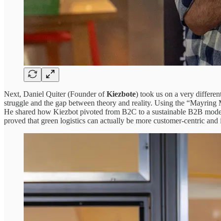
Next, Daniel Quiter (Founder of
Kiezbote
) took us on a very differe
struggle and the gap between theory and reality. Using the “Mayring
He shared how Kiezbot pivoted from B2C to a sustainable B2B model, 
proved that green logistics can actually be more customer-centric and i