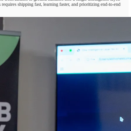
uires shipping fast, learning faster, and prioritizing end-to-end