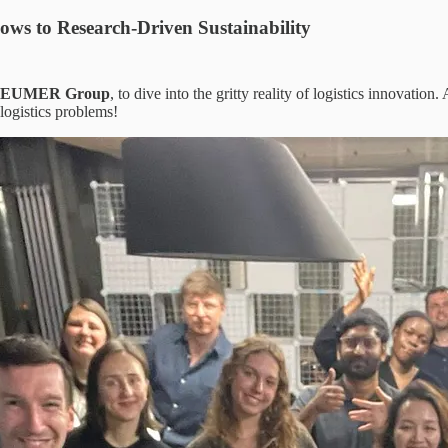
ows to Research-Driven Sustainability
EUMER Group
, to dive into the gritty reality of logistics innovatio
logistics problems!