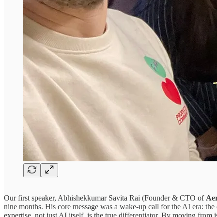
Our first speaker, ​Abhishekkumar Savita Rai
(Founder & CTO of
Aer
nine months. His core message was a wake-up call for the AI era: th
expertise, not just AI itself, is the true differentiator. By moving fro