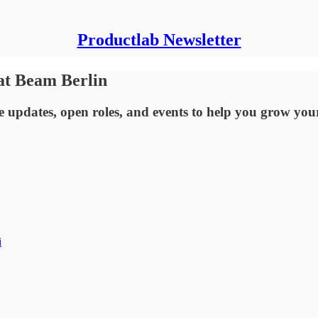
Productlab Newsletter
 at Beam Berlin
updates, open roles, and events to help you grow you
i