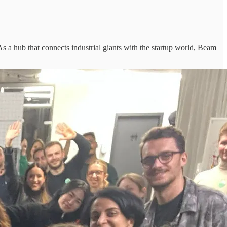
n. As a hub that connects industrial giants with the startup world, Beam