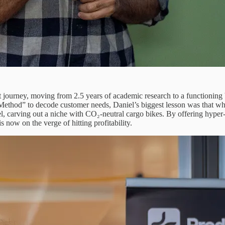
nt journey, moving from 2.5 years of academic research to a functioning
 Method” to decode customer needs, Daniel’s biggest lesson was that w
carving out a niche with CO₂-neutral cargo bikes. By offering hyper-
s now on the verge of hitting profitability.