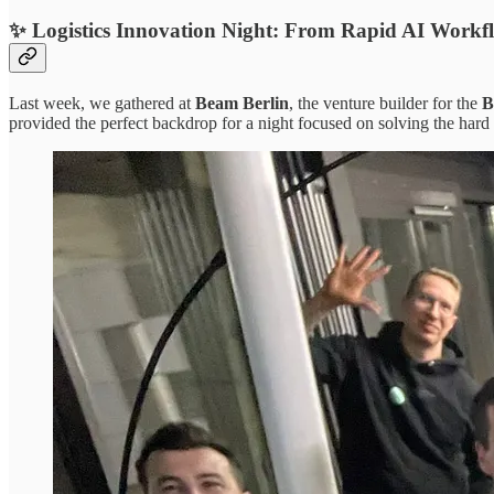
✨ Logistics Innovation Night: From Rapid AI Workfl
Last week, we gathered at
Beam Berlin
, the venture builder for the
B
provided the perfect backdrop for a night focused on solving the hard 