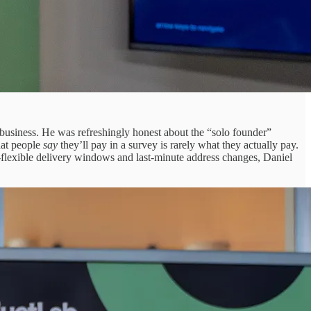
 business. He was refreshingly honest about the “solo founder”
hat people
say
they’ll pay in a survey is rarely what they actually pay.
flexible delivery windows and last-minute address changes, Daniel