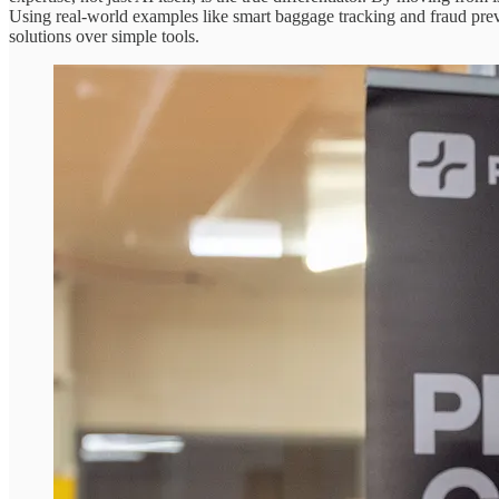
Using real-world examples like smart baggage tracking and fraud preve
solutions over simple tools.