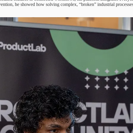
ntion, he showed how solving complex, “broken” industrial processes req