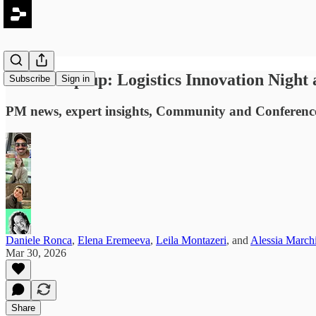
#82: Wrap-up: Logistics Innovation Night
Subscribe
Sign in
PM news, expert insights, Community and Conference 
Daniele Ronca
,
Elena Eremeeva
,
Leila Montazeri
, and
Alessia March
Mar 30, 2026
Share