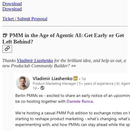
Download
Download
Ticket / Submit Proposal
🍺 PMM in the Age of Agentic AI: Get Early or Get
Left Behind?
Thanks
Vladimir Liashenko
for the brilliant idea, and help us out, a
new Produclab Community Builder? 👀