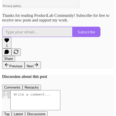
Thanks for reading ProductLab Community! Subscribe for free to
receive new posts and support my work.
Subscribe
1
Share
Previous
Next
Discussion about this post
Comments
Restacks
Top
Latest
Discussions