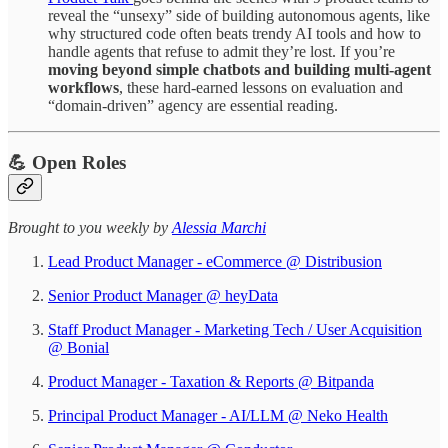
reveal the “unsexy” side of building autonomous agents, like
why structured code often beats trendy AI tools and how to
handle agents that refuse to admit they’re lost. If you’re
moving beyond simple chatbots and building multi-agent
workflows
, these hard-earned lessons on evaluation and
“domain-driven” agency are essential reading.
💪 Open Roles
​​​​​Brought to you weekly by
Alessia Marchi​
Lead Product Manager - eCommerce @ Distribusion
Senior Product Manager @ heyData
Staff Product Manager - Marketing Tech / User Acquisition
@ Bonial
Product Manager - Taxation & Reports @ Bitpanda
Principal Product Manager - AI/LLM @ Neko Health