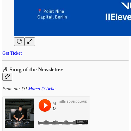
Get Ticket
🎶 Song of the Newsletter
From our DJ
Marco D’Avila