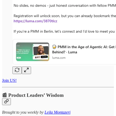
Join US!
📰 Product Leaders’ Wisdom
​​​​​Brought to you weekly by
Leila Montazeri