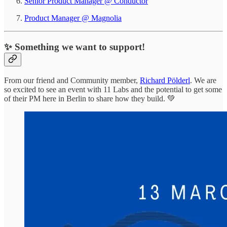
Senior Product Manager @ Conductor
Product Manager @ Magnolia
✨ Something we want to support!
From our friend and Community member,
Richard Pölderl
. We are
so excited to see an event with 11 Labs and the potential to get some
of their PM here in Berlin to share how they build. 💚