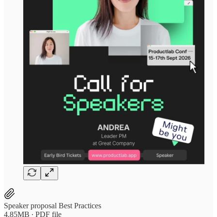
Speaker proposal Best Practices
4.85MB ∙ PDF file