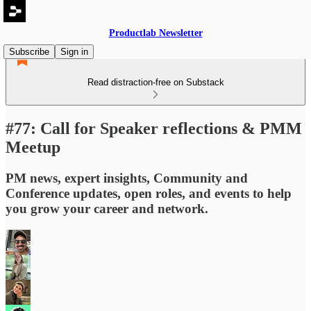
Productlab Newsletter
Subscribe
Sign in
Read distraction-free on Substack
#77: Call for Speaker reflections & PMM
Meetup
PM news, expert insights, Community and
Conference updates, open roles, and events to help
you grow your career and network.