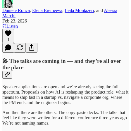
Daniele Ronca
,
Elena Eremeeva
,
Leila Montazeri
, and
Alessia
Marchi
Feb 23, 2026
Listen
1
🎤 The talks are coming in — and they’re all over
the place
Speaker applications are open and we’re already seeing the full
spectrum. Proposals on how AI is reshaping the product role, what it
means to ship fast in a startup vs. navigate a corporate org, where
the PM ends and the engineer begins.
And then there are the others. The copy-paste decks. The talks that
feel like they were written for a different conference three years ago.
We’re not naming names.