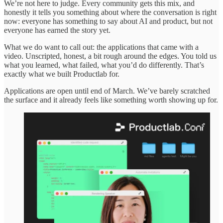
We’re not here to judge. Every community gets this mix, and
honestly it tells you something about where the conversation is right
now: everyone has something to say about AI and product, but not
everyone has earned the story yet.
What we do want to call out: the applications that came with a
video. Unscripted, honest, a bit rough around the edges. You told us
what you learned, what failed, what you’d do differently. That’s
exactly what we built Productlab for.
Applications are open until end of March. We’ve barely scratched
the surface and it already feels like something worth showing up for.