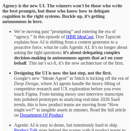
Agency is the new UI. The winners won't be those who write
the best prompts, but those who know how to delegate
cognition to the right systems. Buckle up, it’s getting
autonomous in here.
We’re moving past “prompting” and entering the era of
“agency.” In this episode of
HBR IdeaCast
, Don Tapscott
explains how AI is shifting from a content generator to a
proactive force, what he calls Agentic AI. It’s no longer about
asking the right questions;
it’s about delegating complex
decision-making to autonomous agents that act on your
behalf
. This isn’t sci-fi, it’s the new architecture of the firm.
Designing the UI is now the last step, not the first.
Google’s new “Ideate Agent” in Stitch is kicking off the era of
Deep Design
, where AI agents handle the heavy lifting of
competitive research and UX exploration before you even
touch Figma. From turning messy user interview transcripts
into polished prototypes to analyzing real-time 2026 SaaS
trends, this is how product teams are moving from “How
might we?” to tangible assets in minutes. Read the full article
on
Department Of Product
Agentic AI is easy to demo, but notoriously hard to ship.
Product Talk
goes behind the scenes with 9 product teams to