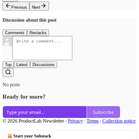
Previous
Next
Discussion about this post
Comments
Restacks
Top
Latest
Discussions
No posts
Ready for more?
Subscribe
© 2026 ProductLab Newsletter
·
Privacy
∙
Terms
∙
Collection notice
Start your Substack