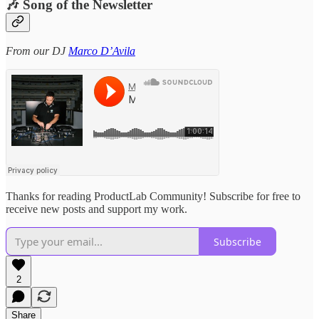
🎶 Song of the Newsletter
From our DJ
Marco D’Avila
Thanks for reading ProductLab Community! Subscribe for free to
receive new posts and support my work.
Subscribe
2
Share