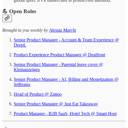
global sport. It’s a masterclass in product-led attention.
💪 Open Roles
​​​​​Brought to you weekly by
Alessia Marchi​
Senior Product Manager - Account & Team Experience @
DeepL
Product Experience Product Manager @ Dealfront
Senior Product Manager - Parental leave cover @
Kleinanzeigen
Senior Product Manager - AI, Billing and Monetization @
JetBrains
Head of Product @ Zattoo
Senior Product Manager @ Just Eat Takeaway
Product Manager - B2B SaaS, Hotel Tech @ Smart Host