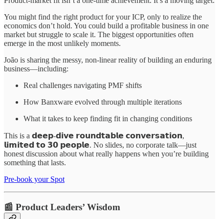
Product-market fit isn’t a one-time achievement. It’s a moving target.
You might find the right product for your ICP, only to realize the
economics don’t hold. You could build a profitable business in one
market but struggle to scale it. The biggest opportunities often
emerge in the most unlikely moments.
João is sharing the messy, non-linear reality of building an enduring
business—including:
Real challenges navigating PMF shifts
How Banxware evolved through multiple iterations
What it takes to keep finding fit in changing conditions
This is a 𝗱𝗲𝗲𝗽-𝗱𝗶𝘃𝗲 𝗿𝗼𝘂𝗻𝗱𝘁𝗮𝗯𝗹𝗲 𝗰𝗼𝗻𝘃𝗲𝗿𝘀𝗮𝘁𝗶𝗼𝗻,
𝗹𝗶𝗺𝗶𝘁𝗲𝗱 𝘁𝗼 𝟯𝟬 𝗽𝗲𝗼𝗽𝗹𝗲. No slides, no corporate talk—just
honest discussion about what really happens when you’re building
something that lasts.
Pre-book your Spot
📰 Product Leaders’ Wisdom