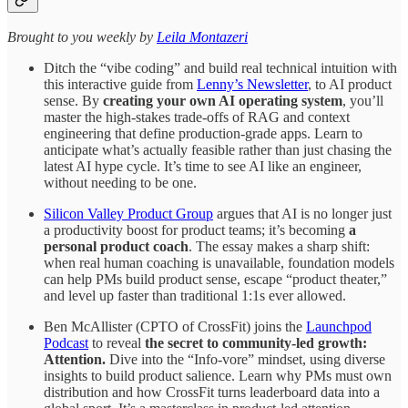
​​​​​Brought to you weekly by
Leila Montazeri
Ditch the “vibe coding” and build real technical intuition with
this interactive guide from
Lenny’s Newsletter
, to AI product
sense. By
creating your own AI operating system
, you’ll
master the high-stakes trade-offs of RAG and context
engineering that define production-grade apps. Learn to
anticipate what’s actually feasible rather than just chasing the
latest AI hype cycle. It’s time to see AI like an engineer,
without needing to be one.
Silicon Valley Product Group
argues that AI is no longer just
a productivity boost for product teams; it’s becoming
a
personal product coach
. The essay makes a sharp shift:
when real human coaching is unavailable, foundation models
can help PMs build product sense, escape “product theater,”
and level up faster than traditional 1:1s ever allowed.
Ben McAllister (CPTO of CrossFit) joins the
Launchpod
Podcast
to reveal
the secret to community-led growth:
Attention.
Dive into the “Info-vore” mindset, using diverse
insights to build product salience. Learn why PMs must own
distribution and how CrossFit turns leaderboard data into a