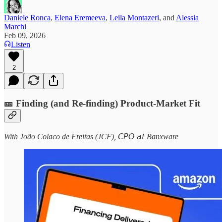
Daniele Ronca
,
Elena Eremeeva
,
Leila Montazeri
, and
Alessia
Marchi
Feb 09, 2026
Listen
2
🎫 Finding (and Re-finding) Product-Market Fit
With João Colaco de Freitas (JCF), 𝘊𝘗𝘖 𝘢𝘵 Banxware