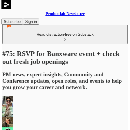
Productlab Newsletter
Subscribe
Sign in
Read distraction-free on Substack
#75: RSVP for Banxware event + check
out fresh job openings
PM news, expert insights, Community and
Conference updates, open roles, and events to help
you grow your career and network.