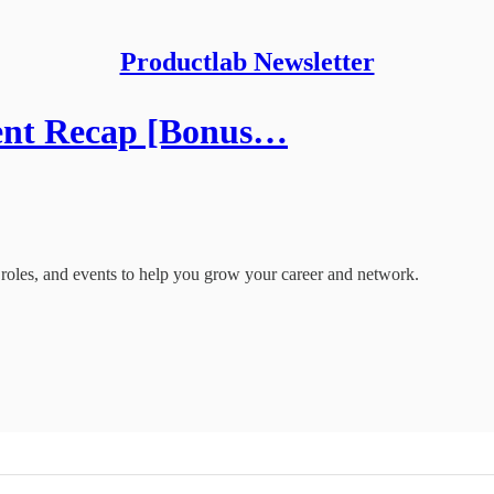
Productlab Newsletter
ent Recap [Bonus…
oles, and events to help you grow your career and network.