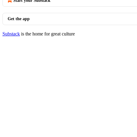
Start your Substack
Get the app
Substack
is the home for great culture