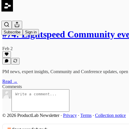
#74: Lightspeed Community ev
Subscribe
Sign in
Feb 2
PM news, expert insights, Community and Conference updates, open r
Read →
Comments
© 2026 ProductLab Newsletter
·
Privacy
∙
Terms
∙
Collection notice