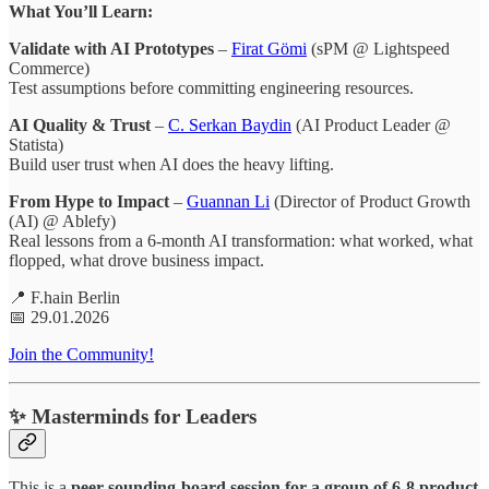
What You’ll Learn:
Validate with AI Prototypes
–
Firat Gömi
(sPM @ Lightspeed
Commerce)
Test assumptions before committing engineering resources.
AI Quality & Trust
–
C. Serkan Baydin
(AI Product Leader @
Statista)
Build user trust when AI does the heavy lifting.
From Hype to Impact
–
Guannan Li
(Director of Product Growth
(AI) @ Ablefy)
Real lessons from a 6-month AI transformation: what worked, what
flopped, what drove business impact.
📍 F.hain Berlin
📅 29.01.2026
Join the Community!
✨ Masterminds for Leaders
This is a
peer sounding-board session for a group of 6-8 product