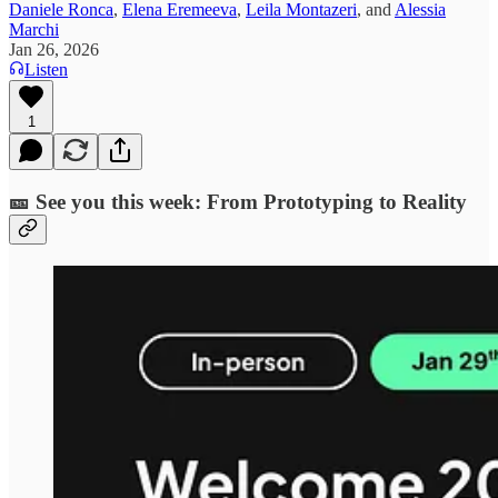
Daniele Ronca
,
Elena Eremeeva
,
Leila Montazeri
, and
Alessia
Marchi
Jan 26, 2026
Listen
1
🎫 See you this week: From Prototyping to Reality