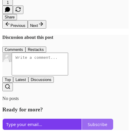
1
Share
Previous
Next
Discussion about this post
Comments
Restacks
Top
Latest
Discussions
No posts
Ready for more?
Subscribe