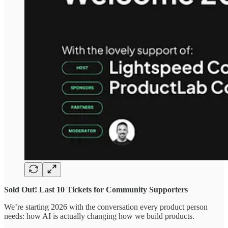
Sold Out! Last 10 Tickets for Community Supporters
We’re starting 2026 with the conversation every product person
needs: how AI is actually changing how we build products.