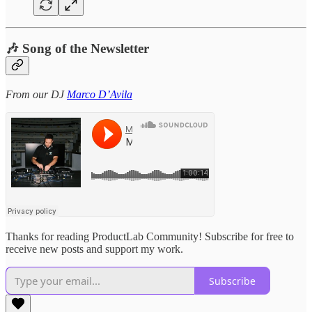
🎶 Song of the Newsletter
From our DJ
Marco D’Avila
Thanks for reading ProductLab Community! Subscribe for free to
receive new posts and support my work.
Subscribe