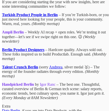
If you are considering starting the year with new insights, here are
some interesting communities we follow:
Turkish Product People in Berlin
– If you’re Turkish-born, or you
just moved here looking for your people, this is your community.
Warm, real, yours.
(Monthly meetup)
Ampli Berlin
– Weekly AI recap + open roles. We’re testing it out
together—let’s see if we swipe right on this one. 😉
(Weekly
newsletter)
Berlin Product Designers
– Hardcore quality. Always sold out.
These folks inspired us to build Productlab. Enough said.
(Monthly
meetup)
Talent Crunch Berlin
(sorry
Andreea
, silver medal 🥈) – The
energy of the founder radiates through every edition.
(Monthly
meetup)
Handpicked Berlin
by
Igor Ranc
– The best one. Thoughtful,
curated overview of Berlin & German tech scene: salary reports,
economic trends, best culinary spots, you name it. Igor just
gets it
.
(Every Monday at 8AM Newsletter)
Extra
Data Berlin
, if you are into Data Products, with the