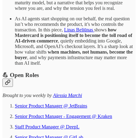
maturity model, but a narrative that helps you recognize
where you are, and why the tension you feel is real.
As AI agents start shopping on our behalf, the real question
isn’t who recommends the product, it’s who controls the
transaction. In this piece,
Linas Beliūnas
shows
how
Mastercard is positioning itself to become the toll road of
AI-driven commerce
, quietly embedding into Google,
Microsoft, and OpenAI’s checkout layers. It’s a sharp look at
how value shifts
when machines, not humans, become the
buyer
, and why payments infrastructure may matter more
than AI itself.
💪 Open Roles
​​​​​Brought to you weekly by
Alessia Marchi​
Senior Product Manager @ JetBrains
Senior Product Manager - Engagement @ Kraken
Staff Product Manager @ DeepL
Senior Product Manager @ GitLab