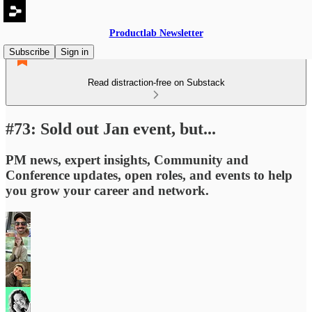
Productlab Newsletter
Subscribe
Sign in
Read distraction-free on Substack
#73: Sold out Jan event, but...
PM news, expert insights, Community and
Conference updates, open roles, and events to help
you grow your career and network.