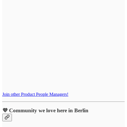
Join other Product People Managers!
💜 Community we love here in Berlin