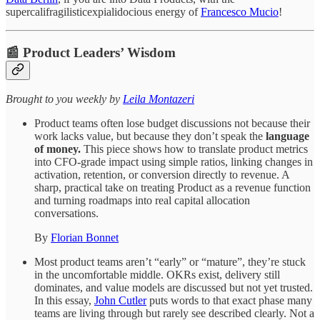
supercalifragilisticexpialidocious energy of
Francesco Mucio
!
📰 Product Leaders’ Wisdom
​​​​​Brought to you weekly by
Leila Montazeri
Product teams often lose budget discussions not because their
work lacks value, but because they don’t speak the
language
of money.
This piece shows how to translate product metrics
into CFO-grade impact using simple ratios, linking changes in
activation, retention, or conversion directly to revenue. A
sharp, practical take on treating Product as a revenue function
and turning roadmaps into real capital allocation
conversations.
By
Florian Bonnet
Most product teams aren’t “early” or “mature”, they’re stuck
in the uncomfortable middle. OKRs exist, delivery still
dominates, and value models are discussed but not yet trusted.
In this essay,
John Cutler
puts words to that exact phase many
teams are living through but rarely see described clearly. Not a