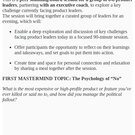
leaders
, partnering
with an executive coach
, to explore a key
challenge currently facing product leaders.
The session will bring together a curated group of leaders for an
evening, which will:
​​Enable a deep exploration and discussion of key challenges
facing product leaders today in a focused 90-minute session.
​​Offer participants the opportunity to reflect on their learnings
and takeaways, and set goals to put them into action.
​​Create time and space for personal connection and relaxation
by sharing a meal together after the session.
​​FIRST MASTERMIND TOPIC: The Psychology of “No”
What is the most expensive or high-profile product or feature you’ve
ever killed or said no to, and how did you manage the political
fallout?