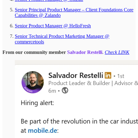
Senior Principal Product Manager – Client Foundations Core
Capabilities @ Zalando
Senior Product Manager @ HelloFresh
Senior Technical Product Marketing Manager @
commercetools
From our community member
Salvador Restelli
.
Check LINK