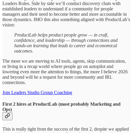
Leaders Roles. Side by side we’ll conduct discovery chats with
established leaders to understand if a community for people
managers and their need to become better and more accountable in
those dynamics. IMO this also something aligned with ProductLab’s
vision:
ProductLab helps product people grow — in craft,
confidence, and leadership — through connections and
hands-on learning that leads to career and economical
outcomes.
The more we are moving to AI tools, agents, skip communication,
or living in a recap world where people go on autopilot and
lowering even more the attention to things, the more I believe 2026
and beyond will be a request for more community and IRL
connections.
Join Leaders Studio Group Coaching
First 2 hires at ProductLab (most probably Marketing and
Ops)
This is really tight from the success of the first 2, despite we applied