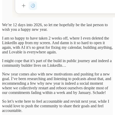
We’re 12 days into 2026, so let me hopefully be the last person to
wish you a happy new year.
I am so happy to have taken 2 weeks off, where I even deleted the
LinkedIn app from my screen. And damn is it so hard to open it
again, with AI it’s so great for fixing my calendar, building anything,
and Lovable is everywhere again.
I might cope that it’s part of the build in public journey and indeed a
community builder lives on LinkedIn…
New year comes also with new motivations and pushing for a new
goal. I’ve been researching and listening to podcasts about that, and
recommending a few why new year is indeed a social moment
where we collectively restart and reboot ourselves despite most of
our commitments fading within a week and by January. Schade!
So let’s write here to feel accountable and revisit next year, while I
would love to push the community to share their goals and feel
accountable.