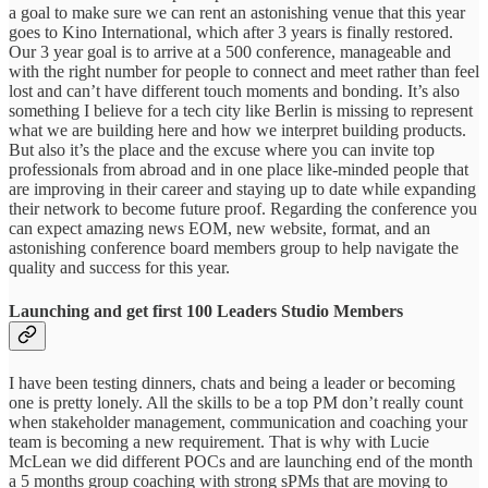
a goal to make sure we can rent an astonishing venue that this year
goes to Kino International, which after 3 years is finally restored.
Our 3 year goal is to arrive at a 500 conference, manageable and
with the right number for people to connect and meet rather than feel
lost and can’t have different touch moments and bonding. It’s also
something I believe for a tech city like Berlin is missing to represent
what we are building here and how we interpret building products.
But also it’s the place and the excuse where you can invite top
professionals from abroad and in one place like-minded people that
are improving in their career and staying up to date while expanding
their network to become future proof. Regarding the conference you
can expect amazing news EOM, new website, format, and an
astonishing conference board members group to help navigate the
quality and success for this year.
Launching and get first 100 Leaders Studio Members
I have been testing dinners, chats and being a leader or becoming
one is pretty lonely. All the skills to be a top PM don’t really count
when stakeholder management, communication and coaching your
team is becoming a new requirement. That is why with Lucie
McLean we did different POCs and are launching end of the month
a 5 months group coaching with strong sPMs that are moving to