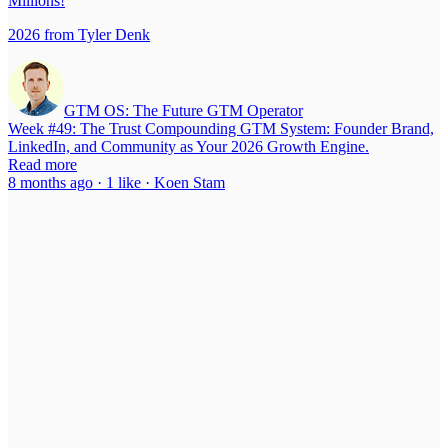
Millions!
2026 from Tyler Denk
GTM OS: The Future GTM Operator
Week #49: The Trust Compounding GTM System: Founder Brand,
LinkedIn, and Community as Your 2026 Growth Engine.
Read more
8 months ago · 1 like · Koen Stam