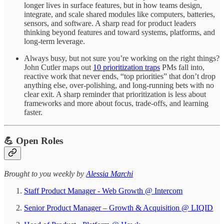
longer lives in surface features, but in how teams design,
integrate, and scale shared modules like computers, batteries,
sensors, and software. A sharp read for product leaders
thinking beyond features and toward systems, platforms, and
long-term leverage.
Always busy, but not sure you’re working on the right things?
John Cutler maps out
10 prioritization traps
PMs fall into,
reactive work that never ends, “top priorities” that don’t drop
anything else, over-polishing, and long-running bets with no
clear exit. A sharp reminder that prioritization is less about
frameworks and more about focus, trade-offs, and learning
faster.
💪 Open Roles
​​​​​Brought to you weekly by
Alessia Marchi​
Staff Product Manager - Web Growth @ Intercom
Senior Product Manager – Growth & Acquisition @ LIQID