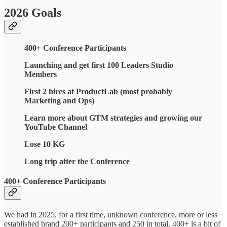
2026 Goals
400+ Conference Participants
Launching and get first 100 Leaders Studio
Members
First 2 hires at ProductLab (most probably
Marketing and Ops)
Learn more about GTM strategies and growing our
YouTube Channel
Lose 10 KG
Long trip after the Conference
400+ Conference Participants
We had in 2025, for a first time, unknown conference, more or less
established brand 200+ participants and 250 in total. 400+ is a bit of