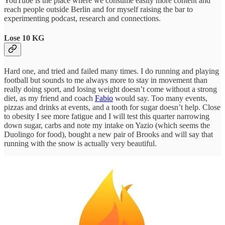
YouTube is the place where we consume easily more content and
reach people outside Berlin and for myself raising the bar to
experimenting podcast, research and connections.
Lose 10 KG
Hard one, and tried and failed many times. I do running and playing
football but sounds to me always more to stay in movement than
really doing sport, and losing weight doesn’t come without a strong
diet, as my friend and coach
Fabio
would say. Too many events,
pizzas and drinks at events, and a tooth for sugar doesn’t help. Close
to obesity I see more fatigue and I will test this quarter narrowing
down sugar, carbs and note my intake on Yazio (which seems the
Duolingo for food), bought a new pair of Brooks and will say that
running with the snow is actually very beautiful.