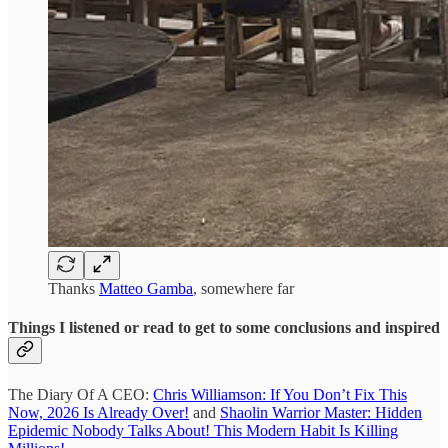
Thanks
Matteo Gamba
, somewhere far
Things I listened or read to get to some conclusions and inspired
The Diary Of A CEO:
Chris Williamson: If You Don’t Fix This
Now, 2026 Is Already Over!
and
Shaolin Warrior Master: Hidden
Epidemic Nobody Talks About! This Modern Habit Is Killing