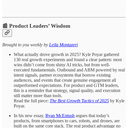
📰 Product Leaders’ Wisdom
​​​​​Brought to you weekly by
Leila Montazeri
What actually drove growth in 2025?
Kyle Poyar gathered
130 real growth experiments and found a clear pattern: most
wins didn’t come from shiny AI tricks, but from well-
executed fundamentals. Outbound and ABM powered by real
intent signals, partner ecosystems that borrow existing
audiences, and events that create genuine engagement all
outperformed expectations. For product and GTM leaders,
this is a reminder that strategy, signal quality, and execution
still matter more than tools.
Read the full piece:
The Best Growth Tactics of 2025
by Kyle
Poyar.
In his new essay,
Ryan McEntush
argues that today’s
products, from smartphones to cars, robots, and drones, are
built on the same core stack. The real product advantage no