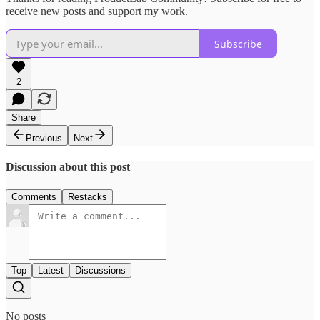
receive new posts and support my work.
Subscribe
2
Share
Previous
Next
Discussion about this post
Comments
Restacks
Top
Latest
Discussions
No posts