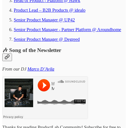
Head of Product - Platform @ Hawk
Product Lead – B2B Products @ idealo
Senior Product Manager @ UP42
Senior Product Manager - Partner Platform @ Aroundhome
Senior Product Manager @ Degreed
🎶 Song of the Newsletter
From our DJ
Marco D’Avila
Thanks for reading ProductLab Community! Subscribe for free to