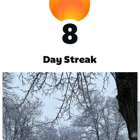
If you live near Humboldthain park and
are up for
running or joining our football club,
dm me on
LinkedIn
.
Long trip after the Conference
The 2025 cut all the expenses to make through a conference and
have enough to float, 2026 comes with in mind to grow and 2027 to
reach mental and financial peace. Would love to fully detach with
the family and having a long trip, possibly Patagonia, Laos, or Tibet.
I saw many photos from friends, and I miss the feeling of being far,
outside a bubble and seeing things differently.