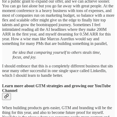
for a public grant to expand our offer, and we can achieve sooner.
You can go fast alone but you go far away with great people. At the
moment conference is a heavy business with tons of expenses, and
most of companies run on marketing budget, so balance with a more
flex and scalable offer might give us the edge to finally hire top
talents and grow the bootstrapped journey. Sometimes I feel
intimidated reading all the AI headlines where they make 200M
ARR in the first year, and myself dreaming for 0.5M ARR for this
year. How a wise man like Marcus Aurelius would say and
something for many PMs that are building something in parallel,
the idea that comparing yourself to others steals time,
focus, and joy.
I should embrace that this is a completely different business that sits
near many other successful in one single space called LinkedIn,
which I should learn to handle better.
Learn more about GTM strategies and growing our YouTube
Channel
When building products gets easier, GTM and branding will be the
thing for this year, and also to become future proof for myself.