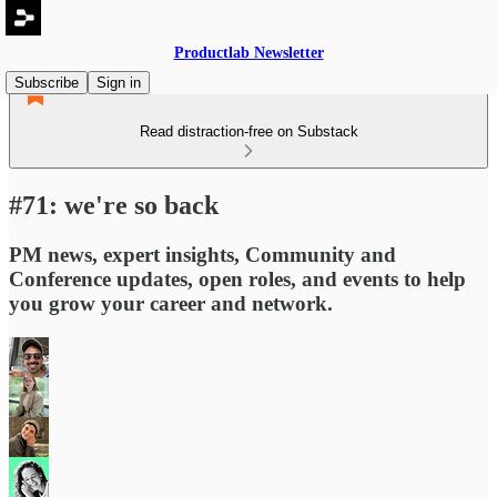
Productlab Newsletter
Subscribe
Sign in
Read distraction-free on Substack
#71: we're so back
PM news, expert insights, Community and
Conference updates, open roles, and events to help
you grow your career and network.