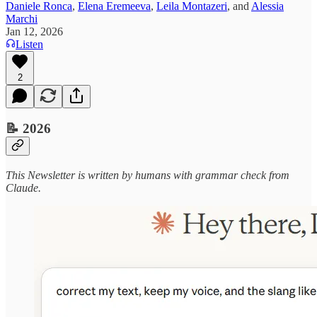
Daniele Ronca
,
Elena Eremeeva
,
Leila Montazeri
, and
Alessia
Marchi
Jan 12, 2026
Listen
2
📝 2026
This Newsletter is written by humans with grammar check from
Claude.